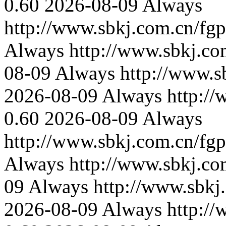
0.60
2026-08-09
Always
http://www.sbkj.com.cn/fgp
Always
http://www.sbkj.co
08-09
Always
http://www.s
2026-08-09
Always
http:/
0.60
2026-08-09
Always
http://www.sbkj.com.cn/fgp
Always
http://www.sbkj.com
09
Always
http://www.sbkj.
2026-08-09
Always
http://