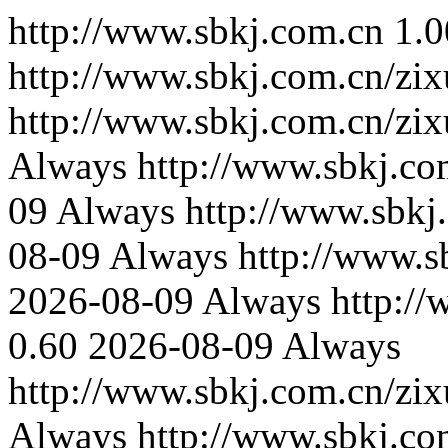
http://www.sbkj.com.cn
1.0
http://www.sbkj.com.cn/zix
http://www.sbkj.com.cn/zix
Always
http://www.sbkj.co
09
Always
http://www.sbkj
08-09
Always
http://www.s
2026-08-09
Always
http:/
0.60
2026-08-09
Always
http://www.sbkj.com.cn/zix
Always
http://www.sbkj.co