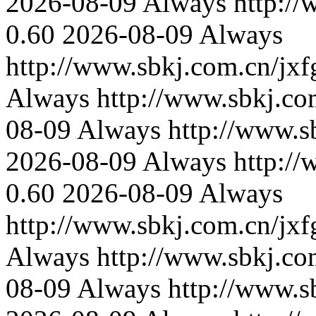
2026-08-09
Always
http://
0.60
2026-08-09
Always
http://www.sbkj.com.cn/jxf
Always
http://www.sbkj.co
08-09
Always
http://www.s
2026-08-09
Always
http:/
0.60
2026-08-09
Always
http://www.sbkj.com.cn/jxf
Always
http://www.sbkj.co
08-09
Always
http://www.s