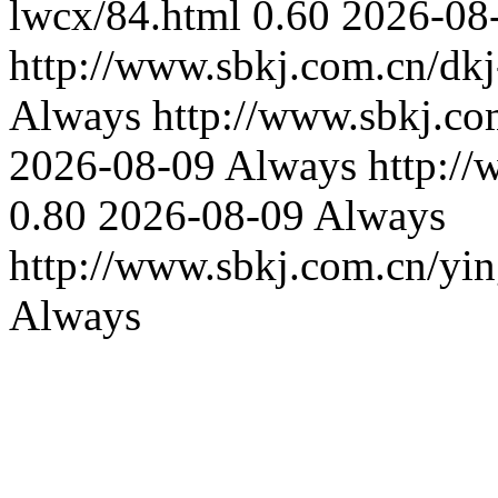
lwcx/84.html
0.60
2026-08
http://www.sbkj.com.cn/dk
Always
http://www.sbkj.co
2026-08-09
Always
http://
0.80
2026-08-09
Always
http://www.sbkj.com.cn/yi
Always