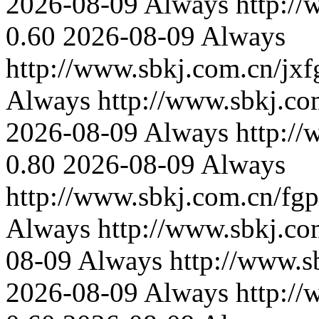
2026-08-09
Always
http:/
0.60
2026-08-09
Always
http://www.sbkj.com.cn/jxf
Always
http://www.sbkj.co
2026-08-09
Always
http://
0.80
2026-08-09
Always
http://www.sbkj.com.cn/fgp
Always
http://www.sbkj.co
08-09
Always
http://www.s
2026-08-09
Always
http:/