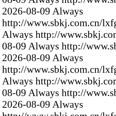
2026-08-09
Always
http://www.sbkj.com.cn/lxf
Always
http://www.sbkj.co
08-09
Always
http://www.s
2026-08-09
Always
http://www.sbkj.com.cn/lxf
Always
http://www.sbkj.co
08-09
Always
http://www.s
2026-08-09
Always
http://www.sbkj.com.cn/lxf