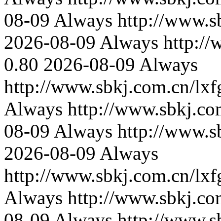
08-09
Always
http://www.s
2026-08-09
Always
http://
0.80
2026-08-09
Always
http://www.sbkj.com.cn/lxf
Always
http://www.sbkj.co
08-09
Always
http://www.s
2026-08-09
Always
http://www.sbkj.com.cn/lxf
Always
http://www.sbkj.co
08-09
Always
http://www.s