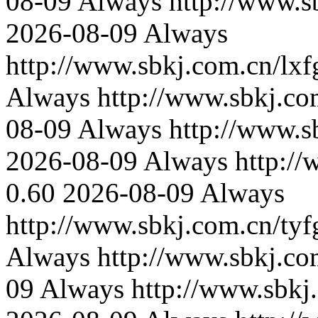
08-09
Always
http://www.s
2026-08-09
Always
http://www.sbkj.com.cn/lxf
Always
http://www.sbkj.co
08-09
Always
http://www.s
2026-08-09
Always
http:/
0.60
2026-08-09
Always
http://www.sbkj.com.cn/tyf
Always
http://www.sbkj.co
09
Always
http://www.sbkj