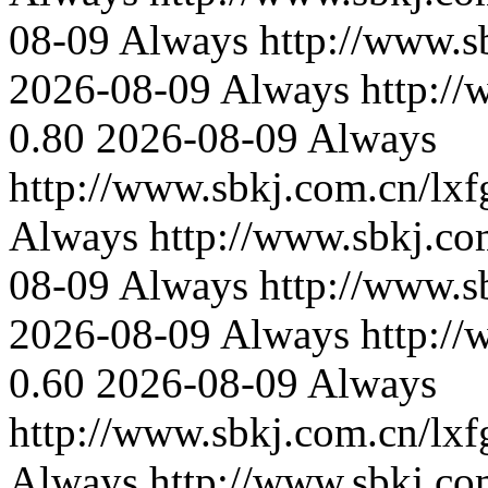
08-09
Always
http://www.s
2026-08-09
Always
http://
0.80
2026-08-09
Always
http://www.sbkj.com.cn/lxf
Always
http://www.sbkj.co
08-09
Always
http://www.s
2026-08-09
Always
http:/
0.60
2026-08-09
Always
http://www.sbkj.com.cn/lxf
Always
http://www.sbkj.co