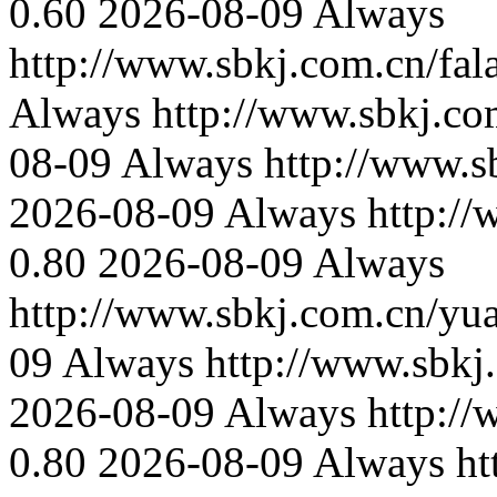
0.60
2026-08-09
Always
http://www.sbkj.com.cn/fal
Always
http://www.sbkj.com
08-09
Always
http://www.s
2026-08-09
Always
http:/
0.80
2026-08-09
Always
http://www.sbkj.com.cn/yu
09
Always
http://www.sbkj
2026-08-09
Always
http:/
0.80
2026-08-09
Always
ht