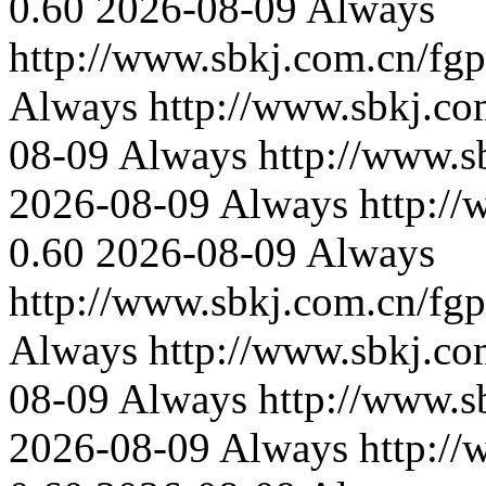
0.60
2026-08-09
Always
http://www.sbkj.com.cn/fgp
Always
http://www.sbkj.co
08-09
Always
http://www.s
2026-08-09
Always
http:/
0.60
2026-08-09
Always
http://www.sbkj.com.cn/fgp
Always
http://www.sbkj.co
08-09
Always
http://www.s
2026-08-09
Always
http:/