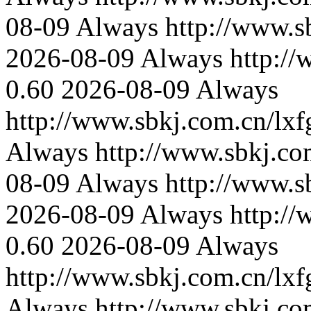
08-09
Always
http://www.s
2026-08-09
Always
http:/
0.60
2026-08-09
Always
http://www.sbkj.com.cn/lxf
Always
http://www.sbkj.co
08-09
Always
http://www.s
2026-08-09
Always
http:/
0.60
2026-08-09
Always
http://www.sbkj.com.cn/lxf
Always
http://www.sbkj.co