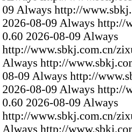
09
Always
http://www.sbkj
2026-08-09
Always
http:/
0.60
2026-08-09
Always
http://www.sbkj.com.cn/zix
Always
http://www.sbkj.co
08-09
Always
http://www.s
2026-08-09
Always
http:/
0.60
2026-08-09
Always
http://www.sbkj.com.cn/zix
Always
http://www.sbkj.co