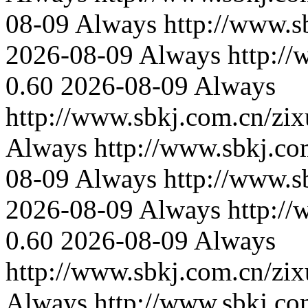
08-09
Always
http://www.s
2026-08-09
Always
http:/
0.60
2026-08-09
Always
http://www.sbkj.com.cn/zix
Always
http://www.sbkj.co
08-09
Always
http://www.s
2026-08-09
Always
http:/
0.60
2026-08-09
Always
http://www.sbkj.com.cn/zi
Always
http://www.sbkj.co