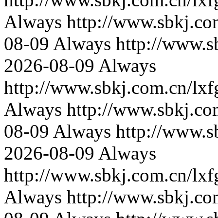
Always
http://www.sbkj.co
08-09
Always
http://www.s
2026-08-09
Always
http://www.sbkj.com.cn/lxf
Always
http://www.sbkj.co
08-09
Always
http://www.s
2026-08-09
Always
http://www.sbkj.com.cn/lxf
Always
http://www.sbkj.co